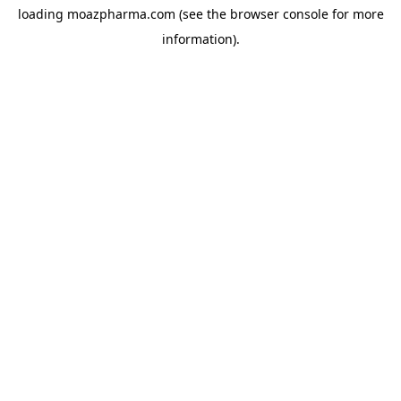
loading
moazpharma.com
(see the
browser console
for more
information).