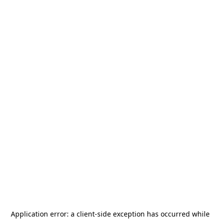
Application error: a
client
-side exception has occurred while