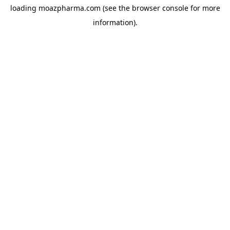
loading
moazpharma.com
(see the
browser console
for more
information).