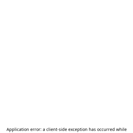
Application error: a
client
-side exception has occurred while