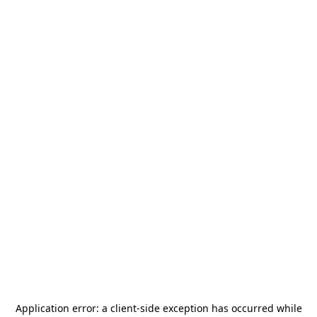
Application error: a
client
-side exception has occurred while