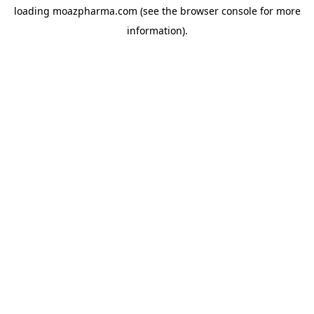
loading
moazpharma.com
(see the
browser console
for more
information).