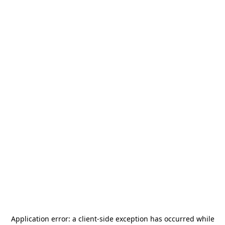
Application error: a
client
-side exception has occurred while