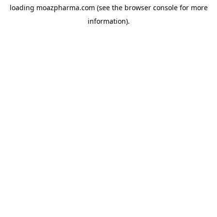
loading
moazpharma.com
(see the
browser console
for more
information).