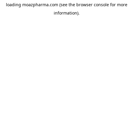
loading
moazpharma.com
(see the
browser console
for more
information).