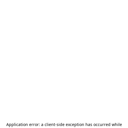
Application error: a
client
-side exception has occurred while