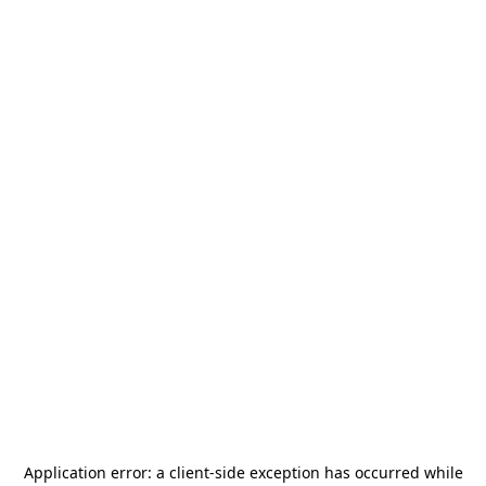
Application error: a
client
-side exception has occurred while