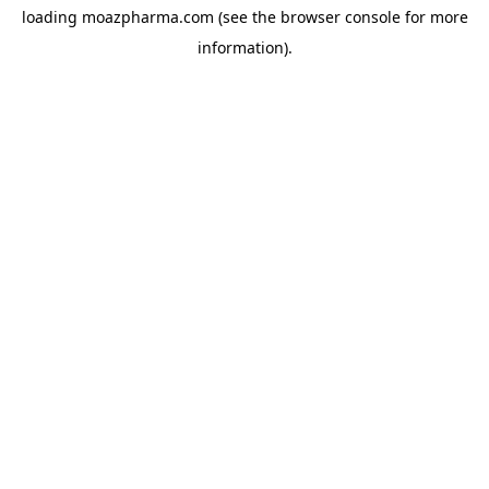
loading
moazpharma.com
(see the
browser console
for more
information).