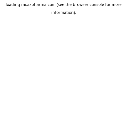
loading
moazpharma.com
(see the
browser console
for more
information).