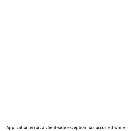
Application error: a
client
-side exception has occurred while