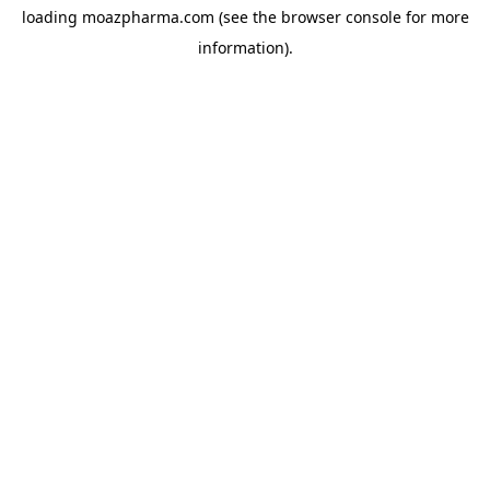
loading
moazpharma.com
(see the
browser console
for more
information).