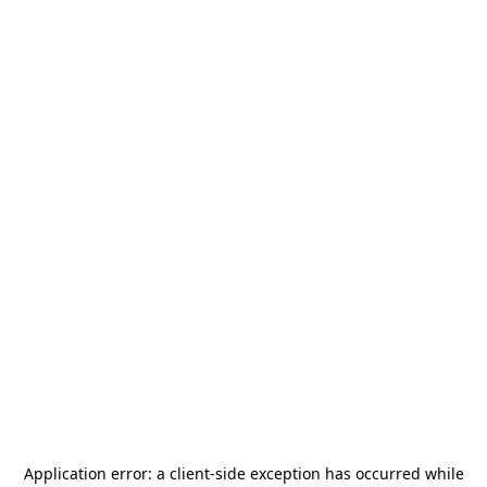
Application error: a
client
-side exception has occurred while