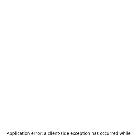
Application error: a
client
-side exception has occurred while