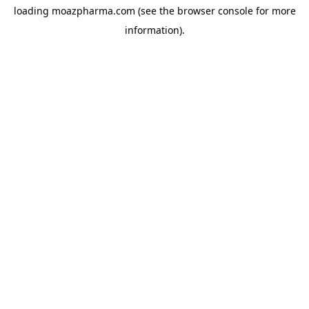
loading
moazpharma.com
(see the
browser console
for more
information).