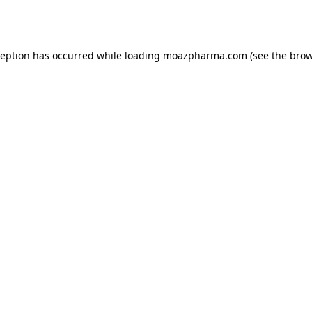
ception has occurred while loading
moazpharma.com
(see the
brow