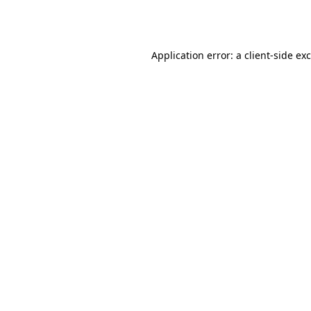
Application error: a
client
-side ex