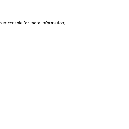
ser console
for more information).