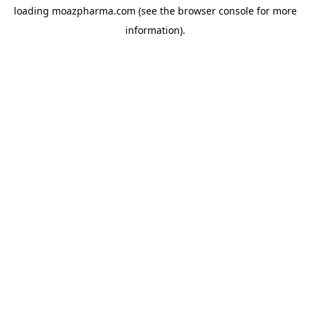
loading
moazpharma.com
(see the
browser console
for more
information).