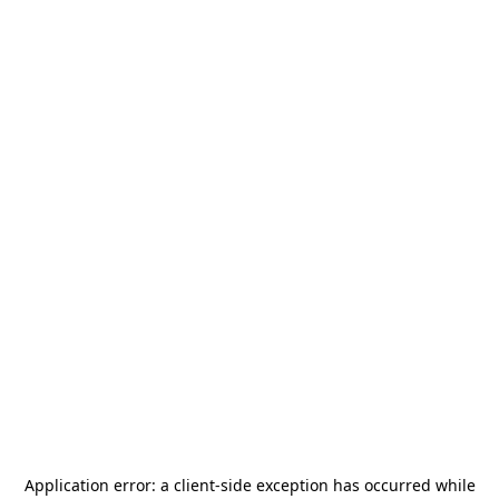
Application error: a
client
-side exception has occurred while