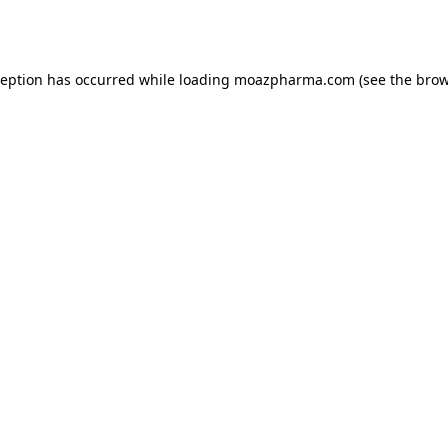
ception has occurred while loading
moazpharma.com
(see the
brow