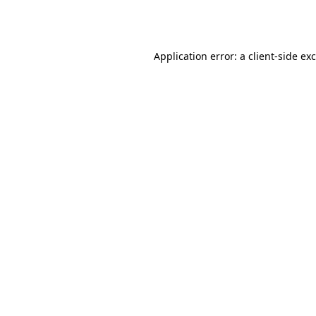
Application error: a
client
-side ex