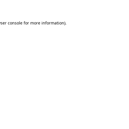
ser console
for more information).