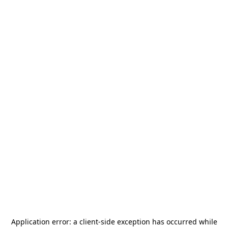
Application error: a
client
-side exception has occurred while