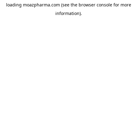
loading
moazpharma.com
(see the
browser console
for more
information).