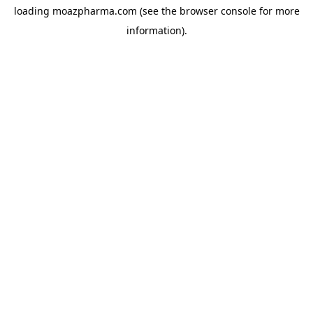
loading
moazpharma.com
(see the
browser console
for more
information).