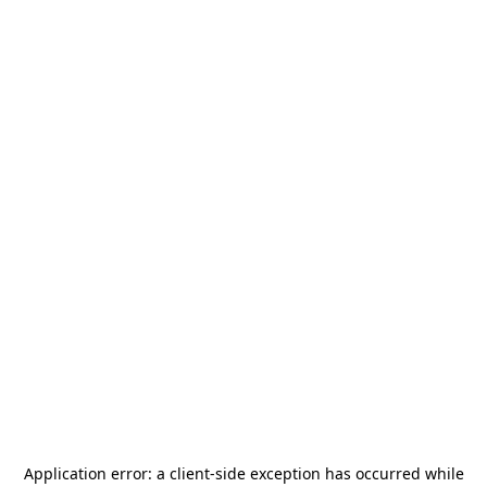
Application error: a
client
-side exception has occurred while