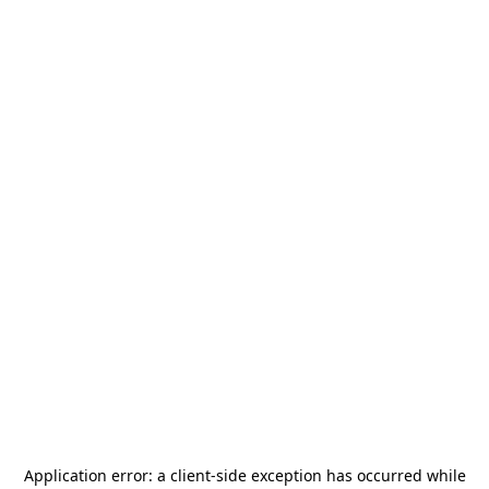
Application error: a
client
-side exception has occurred while