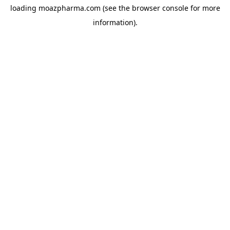
loading
moazpharma.com
(see the
browser console
for more
information).