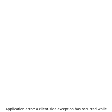
Application error: a
client
-side exception has occurred while