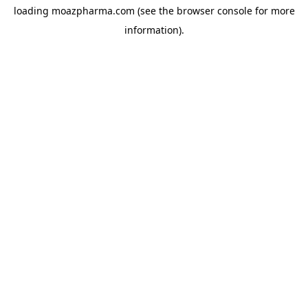
loading
moazpharma.com
(see the
browser console
for more
information).