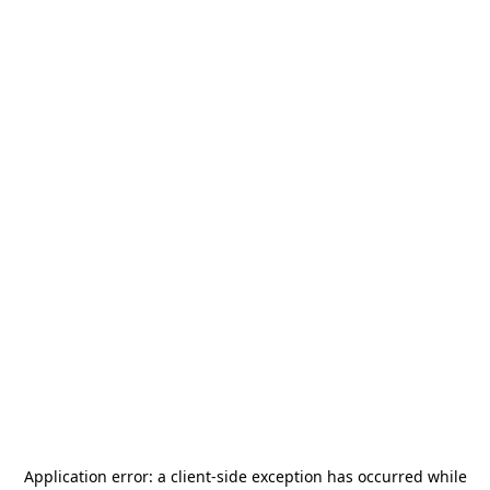
Application error: a
client
-side exception has occurred while