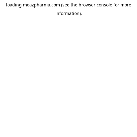
loading
moazpharma.com
(see the
browser console
for more
information).