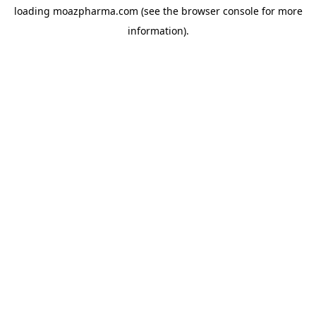
loading
moazpharma.com
(see the
browser console
for more
information).