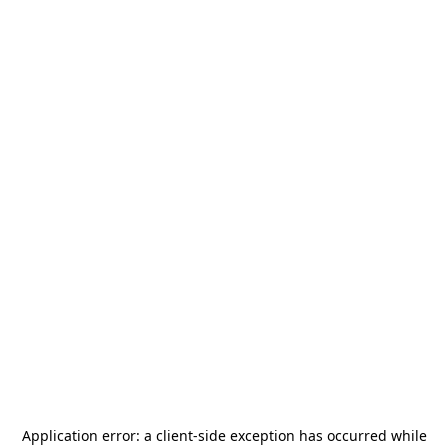
Application error: a
client
-side exception has occurred while