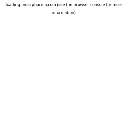
loading
moazpharma.com
(see the
browser console
for more
information).