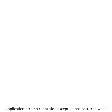
Application error: a
client
-side exception has occurred while