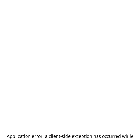
Application error: a
client
-side exception has occurred while