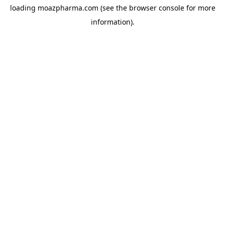
loading
moazpharma.com
(see the
browser console
for more
information).