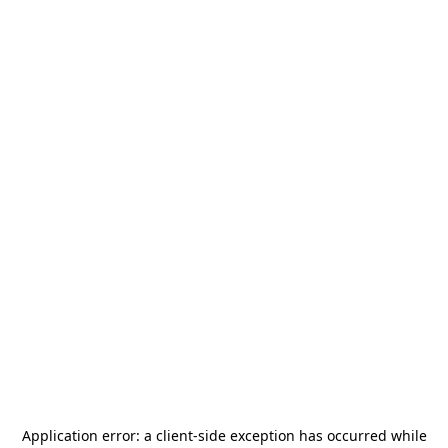
Application error: a
client
-side exception has occurred while