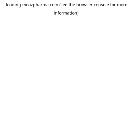
loading
moazpharma.com
(see the
browser console
for more
information).