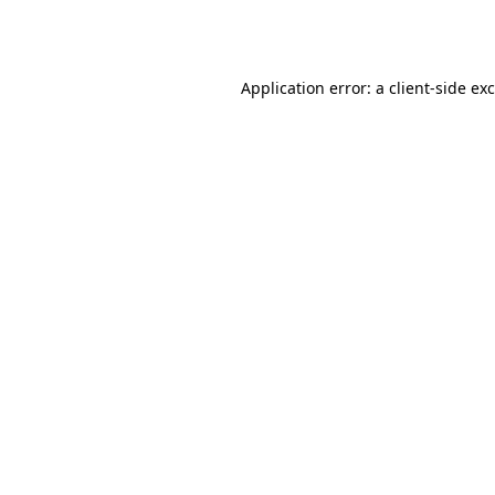
Application error: a
client
-side ex