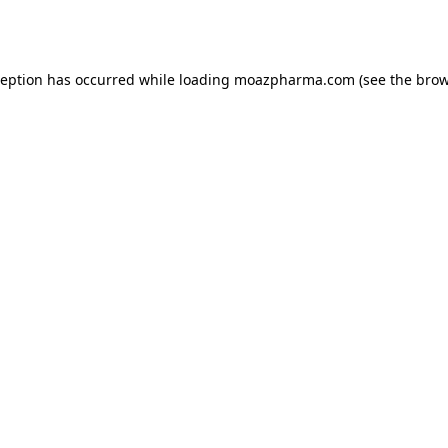
ception has occurred while loading
moazpharma.com
(see the
brow