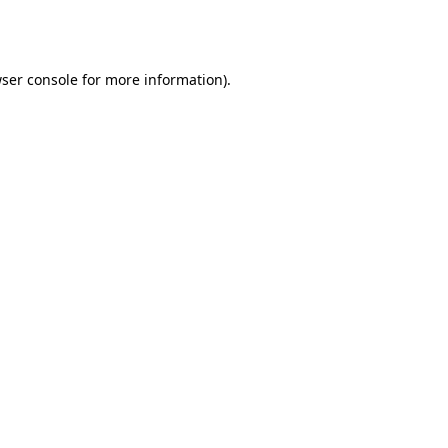
ser console
for more information).