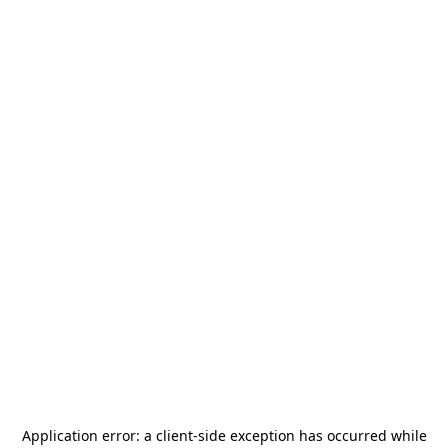
Application error: a
client
-side exception has occurred while