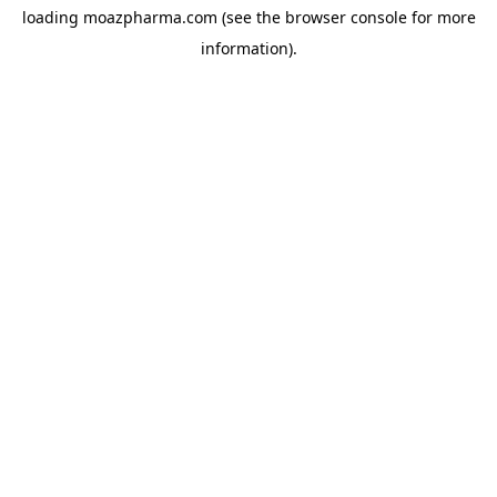
loading
moazpharma.com
(see the
browser console
for more
information).