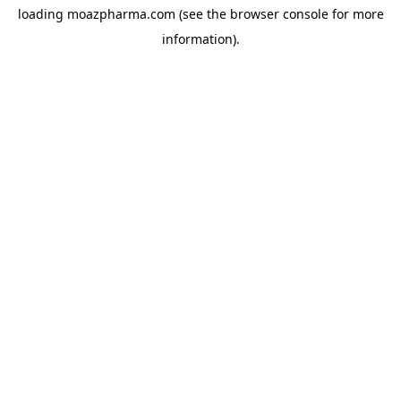
loading
moazpharma.com
(see the
browser console
for more
information).