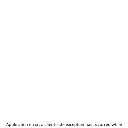
Application error: a
client
-side exception has occurred while