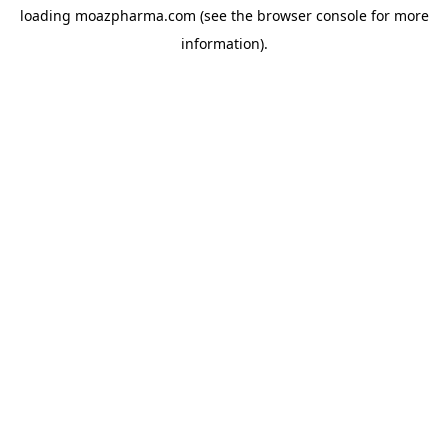
loading
moazpharma.com
(see the
browser console
for more
information).