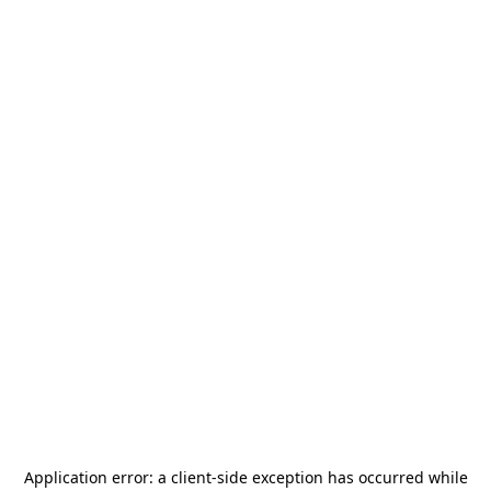
Application error: a
client
-side exception has occurred while