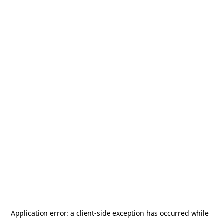
Application error: a
client
-side exception has occurred while