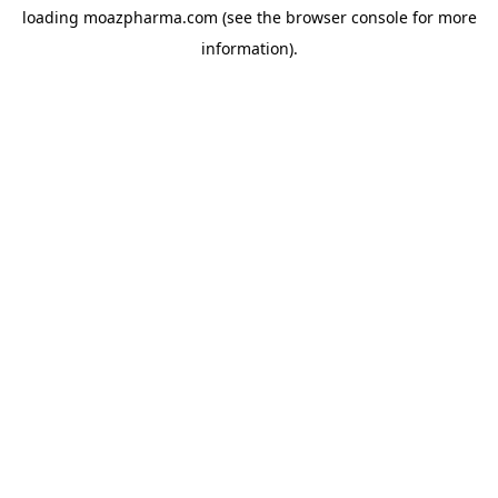
loading
moazpharma.com
(see the
browser console
for more
information).