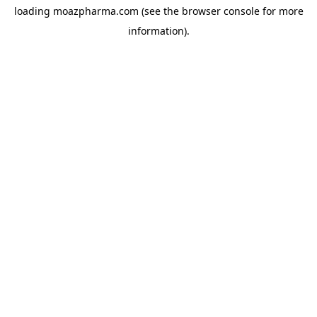
loading
moazpharma.com
(see the
browser console
for more
information).