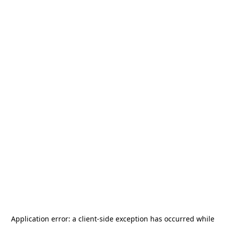
Application error: a
client
-side exception has occurred while