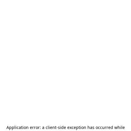
Application error: a
client
-side exception has occurred while