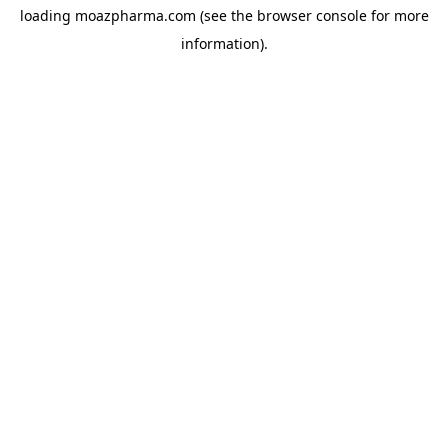
loading
moazpharma.com
(see the
browser console
for more
information).