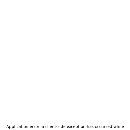
Application error: a
client
-side exception has occurred while