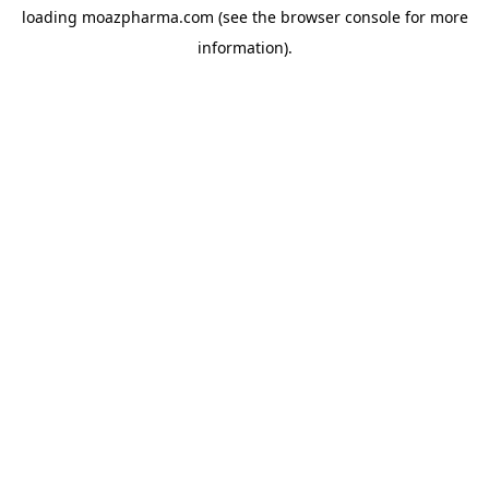
loading
moazpharma.com
(see the
browser console
for more
information).