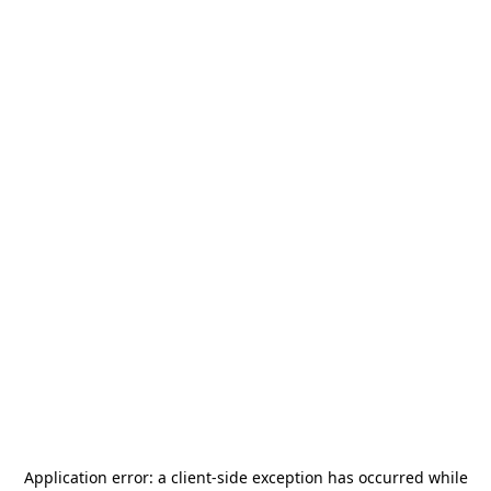
Application error: a
client
-side exception has occurred while