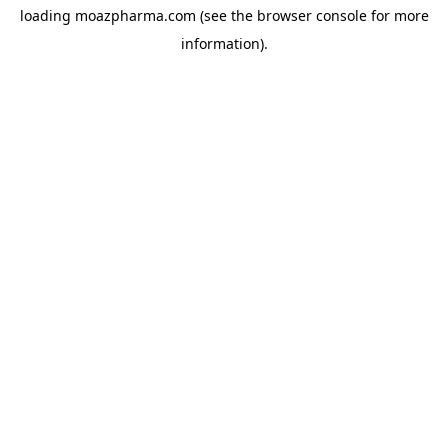
loading
moazpharma.com
(see the
browser console
for more
information).