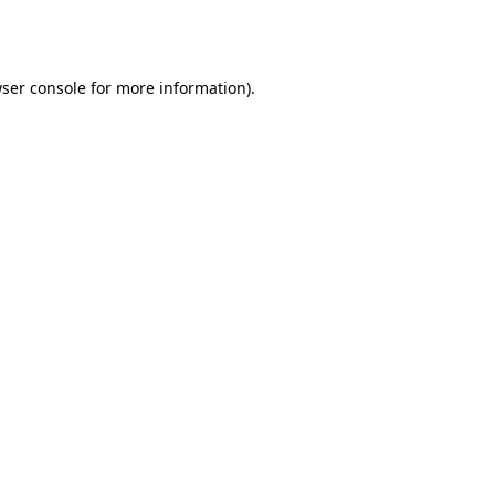
ser console
for more information).