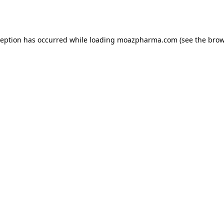
ception has occurred while loading
moazpharma.com
(see the
brow