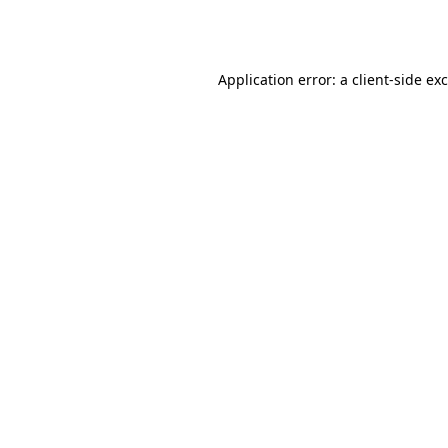
Application error: a
client
-side ex