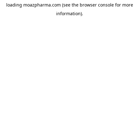
loading
moazpharma.com
(see the
browser console
for more
information).