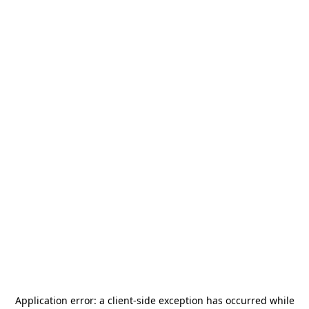
Application error: a
client
-side exception has occurred while