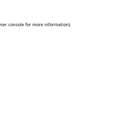
ser console
for more information).