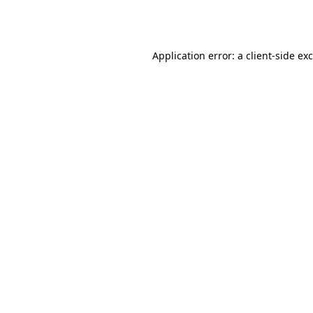
Application error: a
client
-side ex