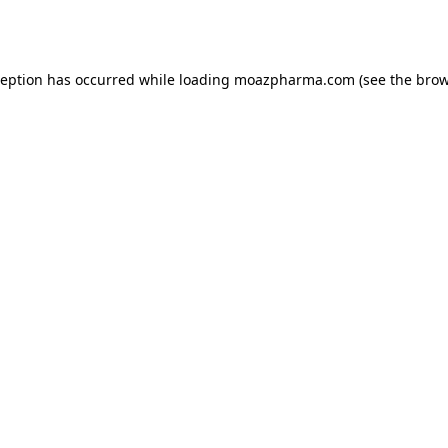
ception has occurred while loading
moazpharma.com
(see the
brow