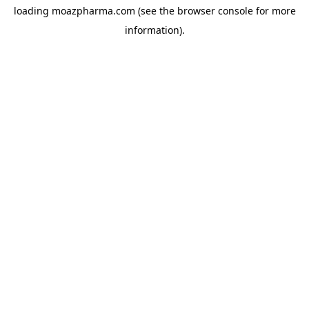
loading
moazpharma.com
(see the
browser console
for more
information).