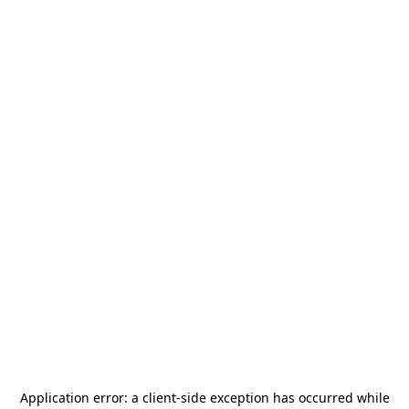
Application error: a
client
-side exception has occurred while