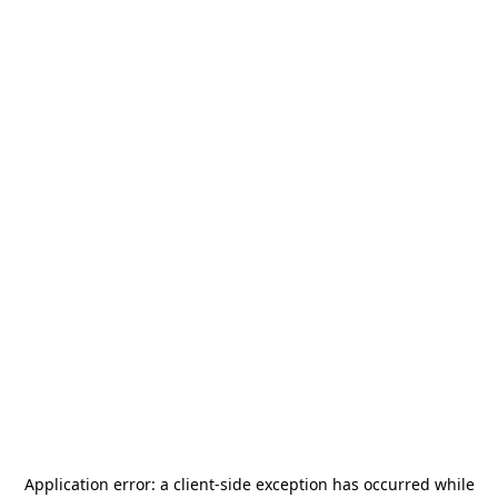
Application error: a
client
-side exception has occurred while