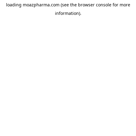
loading
moazpharma.com
(see the
browser console
for more
information).