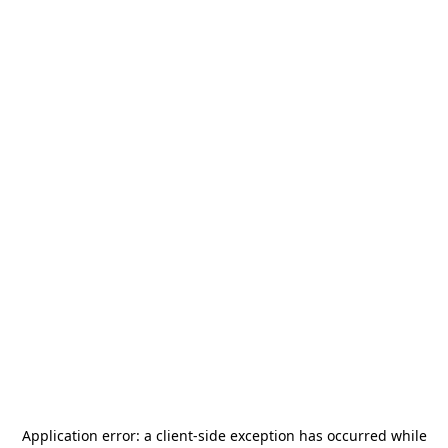
Application error: a
client
-side exception has occurred while