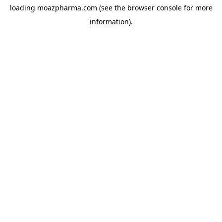
loading
moazpharma.com
(see the
browser console
for more
information).