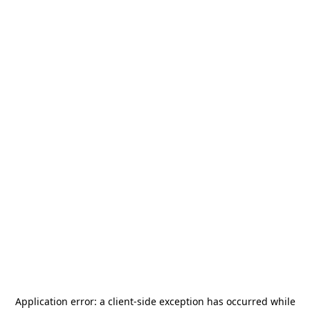
Application error: a
client
-side exception has occurred while