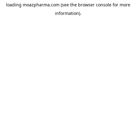
loading
moazpharma.com
(see the
browser console
for more
information).