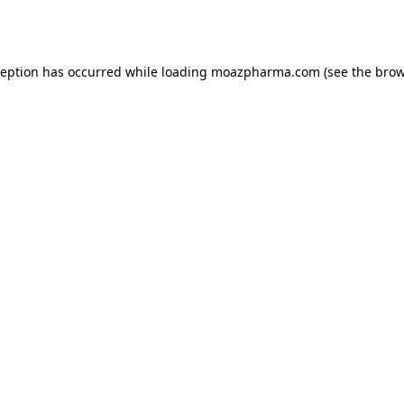
ception has occurred while loading
moazpharma.com
(see the
brow