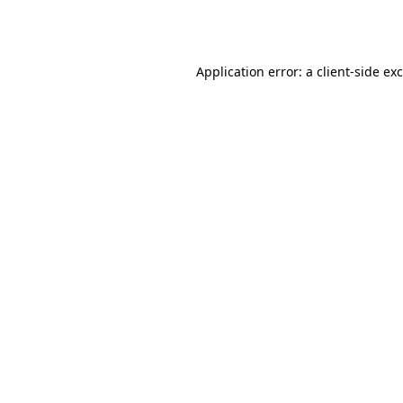
Application error: a
client
-side ex