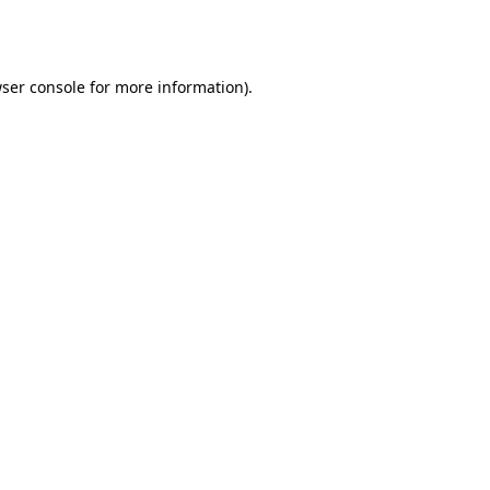
ser console
for more information).