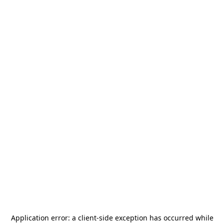
Application error: a
client
-side exception has occurred while