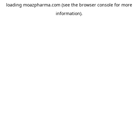
loading
moazpharma.com
(see the
browser console
for more
information).