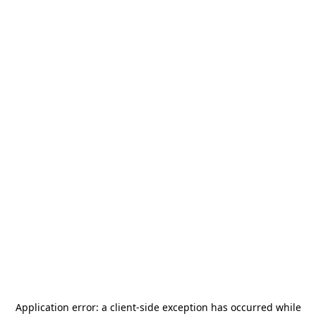
Application error: a
client
-side exception has occurred while