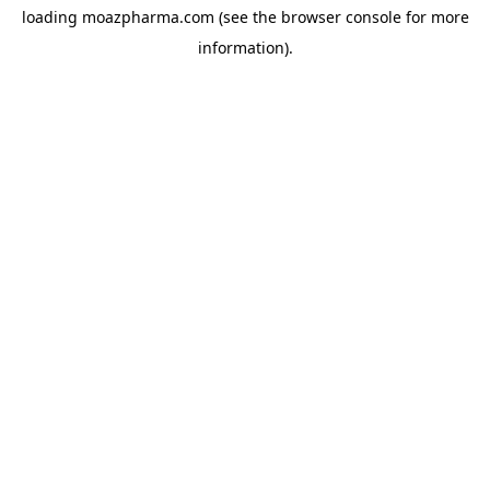
loading
moazpharma.com
(see the
browser console
for more
information).