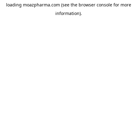
loading
moazpharma.com
(see the
browser console
for more
information).