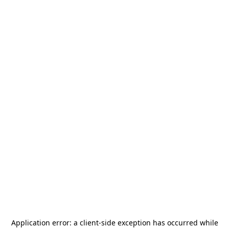
Application error: a
client
-side exception has occurred while