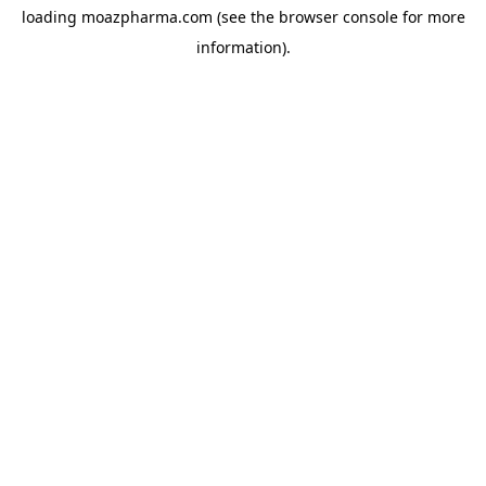
loading
moazpharma.com
(see the
browser console
for more
information).