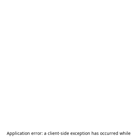
Application error: a
client
-side exception has occurred while