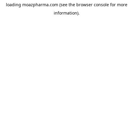
loading
moazpharma.com
(see the
browser console
for more
information).