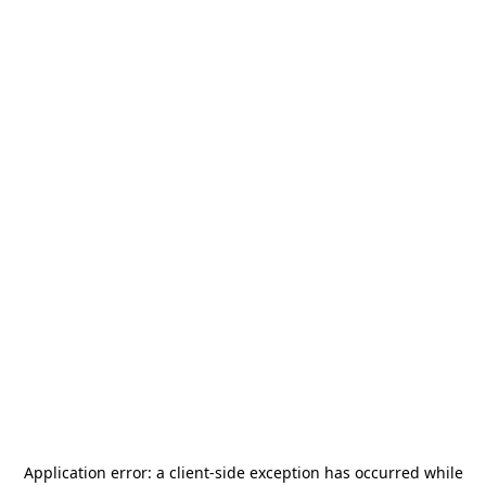
Application error: a
client
-side exception has occurred while