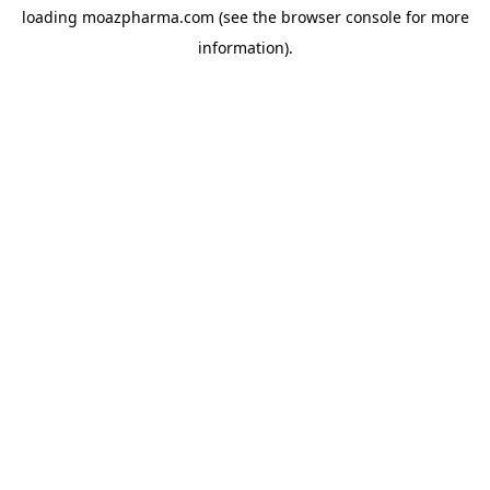
loading
moazpharma.com
(see the
browser console
for more
information).