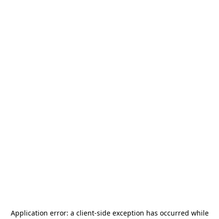
Application error: a
client
-side exception has occurred while