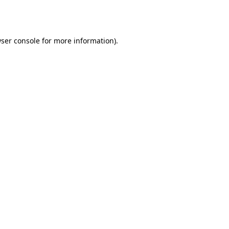
ser console
for more information).