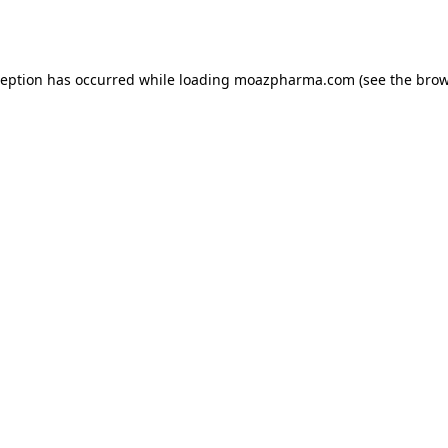
ception has occurred while loading
moazpharma.com
(see the
brow