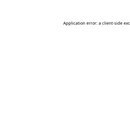
Application error: a
client
-side ex