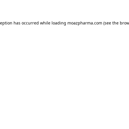
ception has occurred while loading
moazpharma.com
(see the
brow