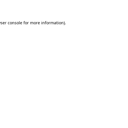
ser console
for more information).