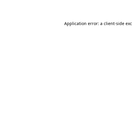
Application error: a
client
-side ex