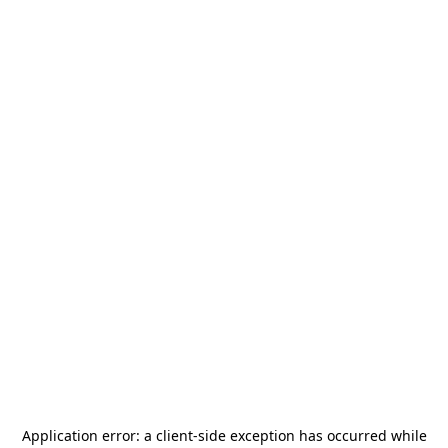
Application error: a
client
-side exception has occurred while