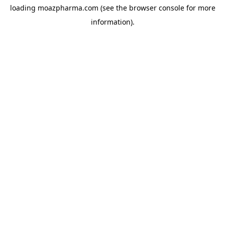
loading
moazpharma.com
(see the
browser console
for more
information).