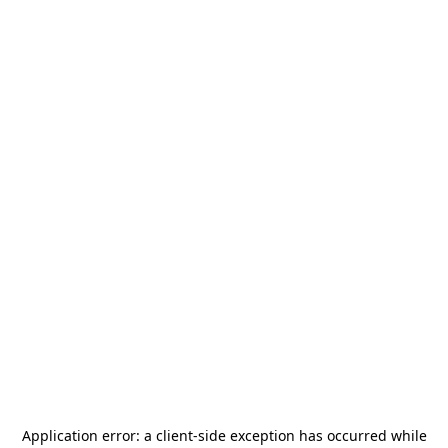
Application error: a
client
-side exception has occurred while