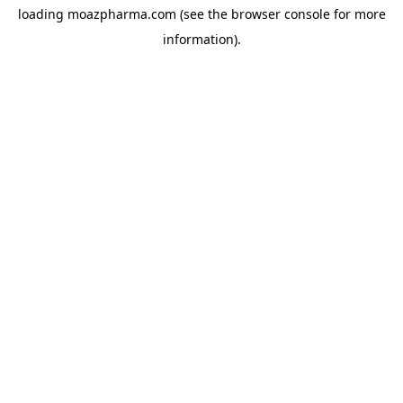
loading
moazpharma.com
(see the
browser console
for more
information).