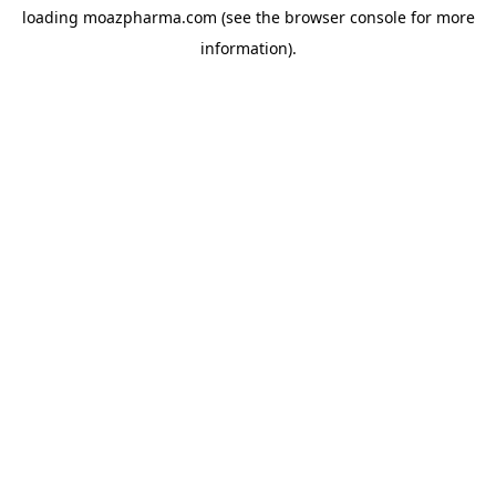
loading
moazpharma.com
(see the
browser console
for more
information).