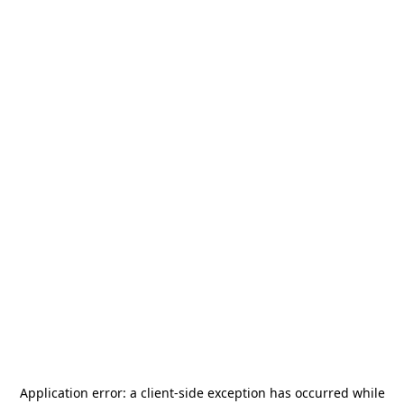
Application error: a
client
-side exception has occurred while