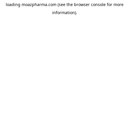
loading
moazpharma.com
(see the
browser console
for more
information).