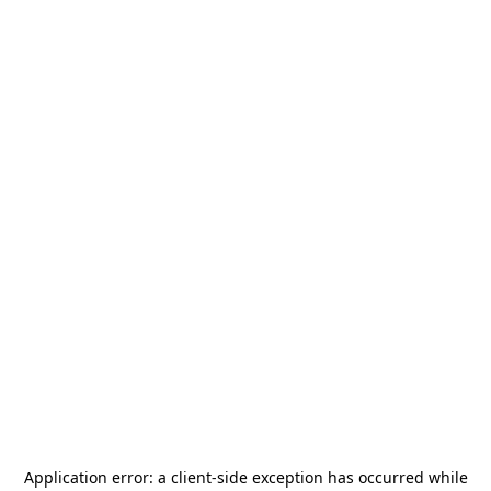
Application error: a
client
-side exception has occurred while